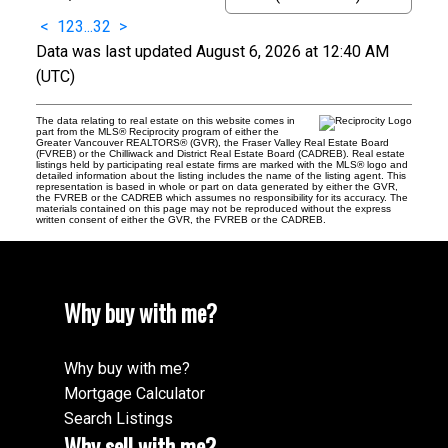
<
1
2
3
...
32
>
Data was last updated August 6, 2026 at 12:40 AM
(UTC)
The data relating to real estate on this website comes in
part from the MLS® Reciprocity program of either the
Greater Vancouver REALTORS® (GVR), the Fraser Valley Real Estate Board
(FVREB) or the Chilliwack and District Real Estate Board (CADREB). Real estate
listings held by participating real estate firms are marked with the MLS® logo and
detailed information about the listing includes the name of the listing agent. This
representation is based in whole or part on data generated by either the GVR,
the FVREB or the CADREB which assumes no responsibility for its accuracy. The
materials contained on this page may not be reproduced without the express
written consent of either the GVR, the FVREB or the CADREB.
Why buy with me?
Why buy with me?
Mortgage Calculator
Search Listings
Why sell with me?