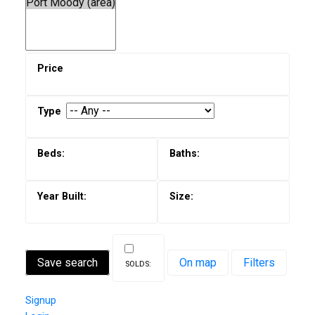
Save search
On map
Filters
Signup