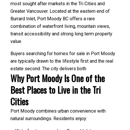
most sought after markets in the Tri Cities and
Greater Vancouver. Located at the eastern end of
Burrard Inlet, Port Moody BC offers a rare
combination of waterfront living, mountain views,
transit accessibility and strong long term property
value.
Buyers searching for homes for sale in Port Moody
are typically drawn to the lifestyle first and the real
estate second. The city delivers both.
Why Port Moody Is One of the
Best Places to Live in the Tri
Cities
Port Moody combines urban convenience with
natural surroundings. Residents enjoy: