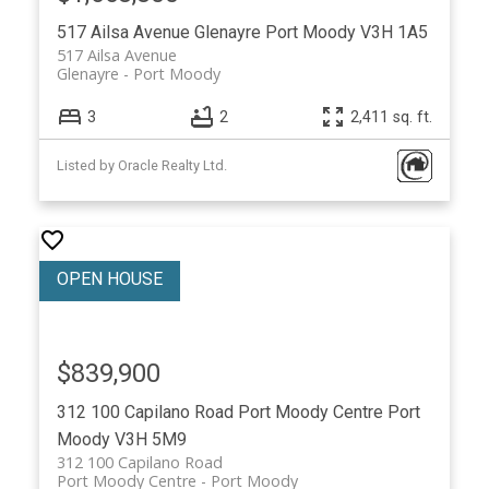
517 Ailsa Avenue
Glenayre
Port Moody
V3H 1A5
517 Ailsa Avenue
Glenayre
Port Moody
3
2
2,411 sq. ft.
Listed by Oracle Realty Ltd.
$839,900
312 100 Capilano Road
Port Moody Centre
Port
Moody
V3H 5M9
312 100 Capilano Road
Port Moody Centre
Port Moody