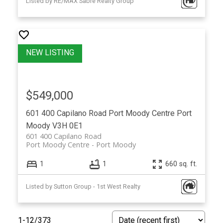
Listed by RE/MAX Sabre Realty Group
$549,000
601 400 Capilano Road
Port Moody Centre
Port
Moody
V3H 0E1
601 400 Capilano Road
Port Moody Centre
Port Moody
1
1
660 sq. ft.
Listed by Sutton Group - 1st West Realty
1-12
/
373