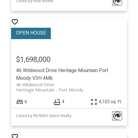
Listed by Real Broker
$1,698,000
46 Wildwood Drive
Heritage Mountain
Port
Moody
V3H 4M6
46 Wildwood Drive
Heritage Mountain
Port Moody
6
4
4,103 sq. ft.
Listed by RE/MAX Select Realty