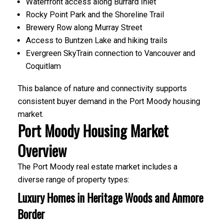
Waterfront access along Burrard Inlet
Rocky Point Park and the Shoreline Trail
Brewery Row along Murray Street
Access to Buntzen Lake and hiking trails
Evergreen SkyTrain connection to Vancouver and
Coquitlam
This balance of nature and connectivity supports
ACTIVE
SOLD
consistent buyer demand in the Port Moody housing
market.
Port Moody Housing Market
Overview
The Port Moody real estate market includes a
diverse range of property types:
Luxury Homes in Heritage Woods and Anmore
Border