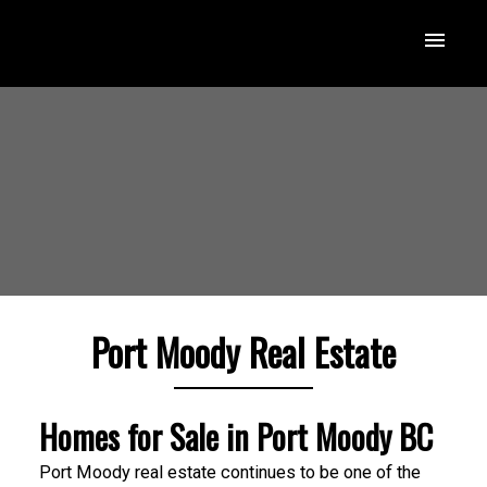
Port Moody Real Estate
Homes for Sale in Port Moody BC
Port Moody real estate continues to be one of the