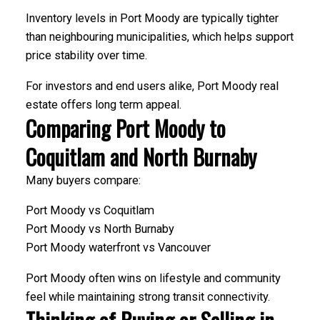
Inventory levels in Port Moody are typically tighter
than neighbouring municipalities, which helps support
price stability over time.
For investors and end users alike, Port Moody real
estate offers long term appeal.
Comparing Port Moody to
Coquitlam and North Burnaby
Many buyers compare:
Port Moody vs Coquitlam
Port Moody vs North Burnaby
Port Moody waterfront vs Vancouver
Port Moody often wins on lifestyle and community
feel while maintaining strong transit connectivity.