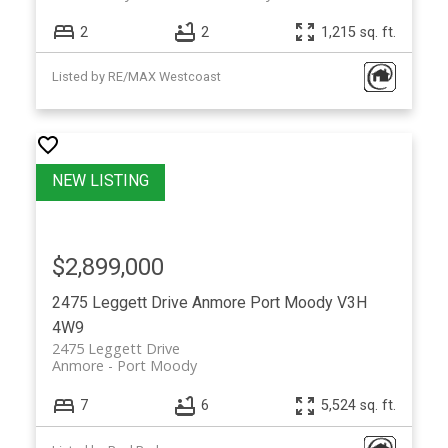
2
2
1,215 sq. ft.
Listed by RE/MAX Westcoast
$2,899,000
2475 Leggett Drive
Anmore
Port Moody
V3H
4W9
2475 Leggett Drive
Anmore
Port Moody
7
6
5,524 sq. ft.