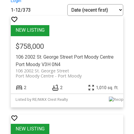
Login
1-12
/
373
$758,000
106 2002 St. George Street
Port Moody Centre
Port Moody
V3H 0N4
106 2002 St. George Street
Port Moody Centre
Port Moody
2
2
1,010 sq. ft.
Listed by RE/MAX Crest Realty