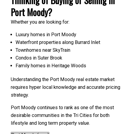
Thinking of Buying or Selling in
Port Moody?
Whether you are looking for:
Luxury homes in Port Moody
Waterfront properties along Burrard Inlet
Townhomes near SkyTrain
Condos in Suter Brook
Family homes in Heritage Woods
Understanding the Port Moody real estate market
requires hyper local knowledge and accurate pricing
strategy.
Port Moody continues to rank as one of the most
desirable communities in the Tri Cities for both
lifestyle and long term property value.