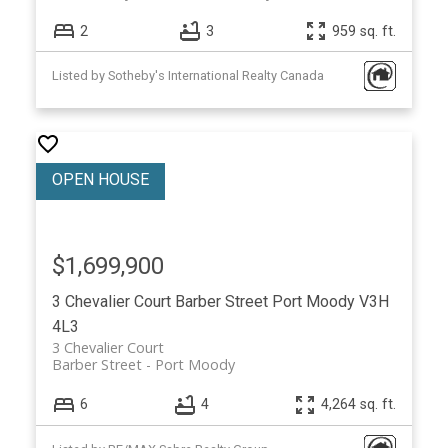
2
3
959 sq. ft.
Listed by Sotheby's International Realty Canada
$1,699,900
3 Chevalier Court
Barber Street
Port Moody
V3H
4L3
3 Chevalier Court
Barber Street
Port Moody
6
4
4,264 sq. ft.