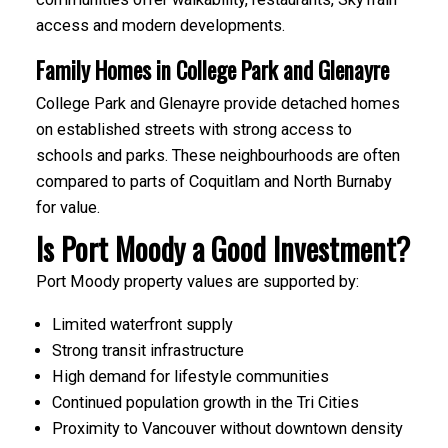
access and modern developments.
Family Homes in College Park and Glenayre
College Park and Glenayre provide detached homes
on established streets with strong access to
schools and parks. These neighbourhoods are often
compared to parts of Coquitlam and North Burnaby
for value.
Is Port Moody a Good Investment?
Port Moody property values are supported by:
Limited waterfront supply
Strong transit infrastructure
High demand for lifestyle communities
Continued population growth in the Tri Cities
Proximity to Vancouver without downtown density