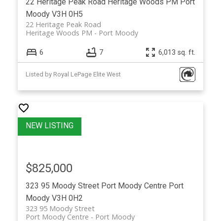
22 Heritage Peak Road
Heritage Woods PM
Port
Moody
V3H 0H5
22 Heritage Peak Road
Heritage Woods PM
Port Moody
6
7
6,013 sq. ft.
Listed by Royal LePage Elite West
$825,000
323 95 Moody Street
Port Moody Centre
Port
Moody
V3H 0H2
323 95 Moody Street
Port Moody Centre
Port Moody