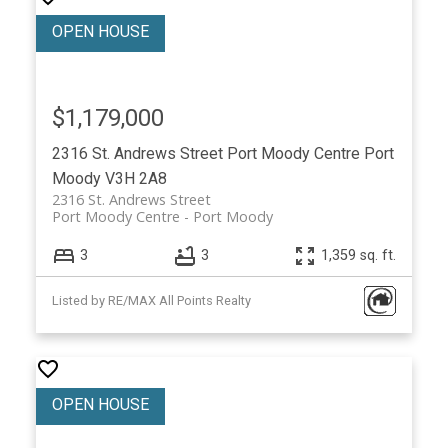
$1,179,000
2316 St. Andrews Street
Port Moody Centre
Port
Moody
V3H 2A8
2316 St. Andrews Street
Port Moody Centre
Port Moody
3
3
1,359 sq. ft.
Listed by RE/MAX All Points Realty