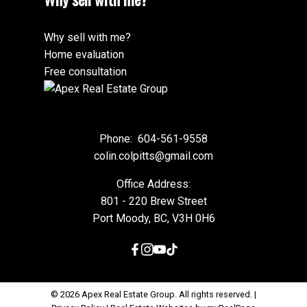
Why sell with me?
Home evaluation
Free consultation
Phone:
604-561-9558
colin.colpitts@gmail.com
Office Address:
801 - 220 Brew Street
Port Moody, BC, V3H 0H6
© 2026 Apex Real Estate Group. All rights reserved. |