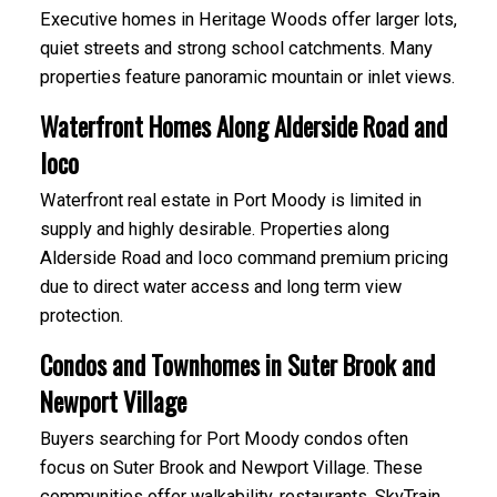
Executive homes in Heritage Woods offer larger lots,
quiet streets and strong school catchments. Many
properties feature panoramic mountain or inlet views.
Waterfront Homes Along Alderside Road and
Ioco
Waterfront real estate in Port Moody is limited in
supply and highly desirable. Properties along
Alderside Road and Ioco command premium pricing
due to direct water access and long term view
protection.
Condos and Townhomes in Suter Brook and
Newport Village
Buyers searching for Port Moody condos often
focus on Suter Brook and Newport Village. These
communities offer walkability, restaurants, SkyTrain