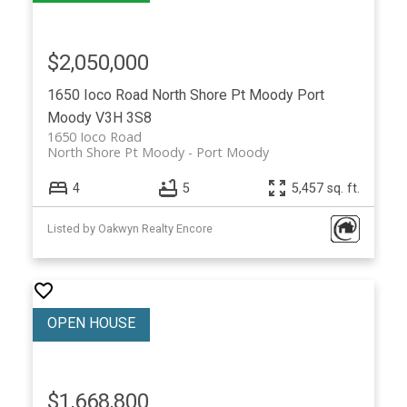
$2,050,000
1650 Ioco Road
North Shore Pt Moody
Port
Moody
V3H 3S8
1650 Ioco Road
North Shore Pt Moody
Port Moody
4
5
5,457 sq. ft.
Listed by Oakwyn Realty Encore
$1,668,800