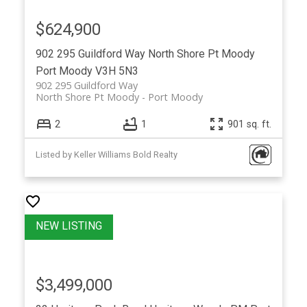
$624,900
902 295 Guildford Way
North Shore Pt Moody
Port Moody
V3H 5N3
902 295 Guildford Way
North Shore Pt Moody
Port Moody
2
1
901 sq. ft.
Listed by Keller Williams Bold Realty
$3,499,000