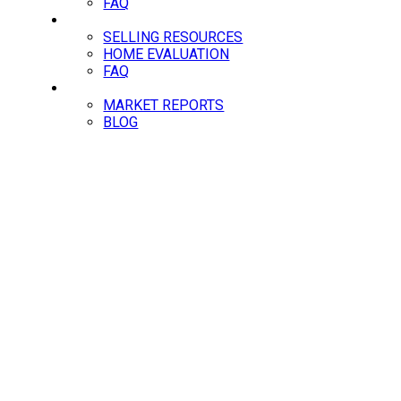
FAQ
SELLING
SELLING RESOURCES
HOME EVALUATION
FAQ
NEWS
MARKET REPORTS
BLOG