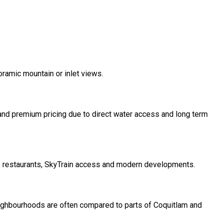
ramic mountain or inlet views.
and premium pricing due to direct water access and long term
, restaurants, SkyTrain access and modern developments.
ighbourhoods are often compared to parts of Coquitlam and