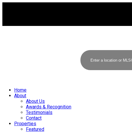
Home
About
About Us
Awards & Recognition
Testimonials
Contact
Properties
Featured