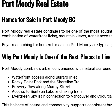
Port Moody Real Estate
Homes for Sale in Port Moody BC
Port Moody real estate continues to be one of the most sought a
combination of waterfront living, mountain views, transit access
Buyers searching for homes for sale in Port Moody are typically 
Why Port Moody Is One of the Best Places to Live i
Port Moody combines urban convenience with natural surroundi
Waterfront access along Burrard Inlet
Rocky Point Park and the Shoreline Trail
Brewery Row along Murray Street
Access to Buntzen Lake and hiking trails
Evergreen SkyTrain connection to Vancouver and Coquitl
This balance of nature and connectivity supports consistent b