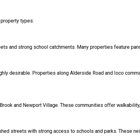
 property types:
eets and strong school catchments. Many properties feature pano
 highly desirable. Properties along Alderside Road and Ioco comm
Brook and Newport Village. These communities offer walkability
hed streets with strong access to schools and parks. These ne