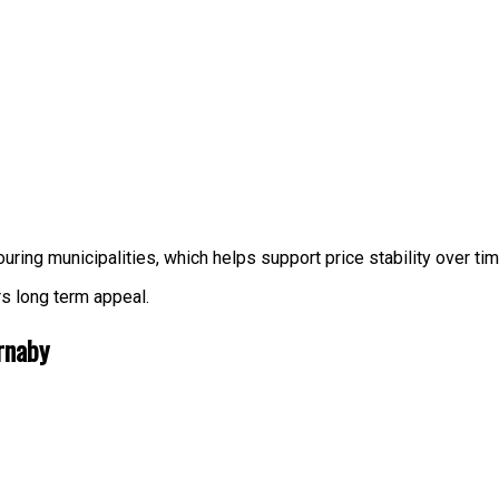
uring municipalities, which helps support price stability over tim
rs long term appeal.
rnaby