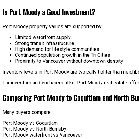
Is Port Moody a Good Investment?
Port Moody property values are supported by:
Limited waterfront supply
Strong transit infrastructure
High demand for lifestyle communities
Continued population growth in the Tri Cities
Proximity to Vancouver without downtown density
Inventory levels in Port Moody are typically tighter than neighbo
For investors and end users alike, Port Moody real estate offe
Comparing Port Moody to Coquitlam and North Bu
Many buyers compare:
Port Moody vs Coquitlam
Port Moody vs North Burnaby
Port Moody waterfront vs Vancouver