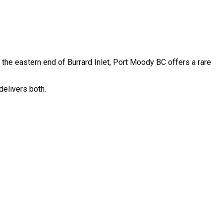
 the eastern end of Burrard Inlet, Port Moody BC offers a rare
delivers both.