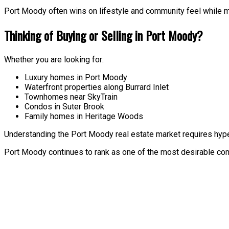
Port Moody often wins on lifestyle and community feel while mai
Thinking of Buying or Selling in Port Moody?
Whether you are looking for:
Luxury homes in Port Moody
Waterfront properties along Burrard Inlet
Townhomes near SkyTrain
Condos in Suter Brook
Family homes in Heritage Woods
Understanding the Port Moody real estate market requires hype
Port Moody continues to rank as one of the most desirable commu
Price:
Property / Dwelling Type:
Bedrooms: