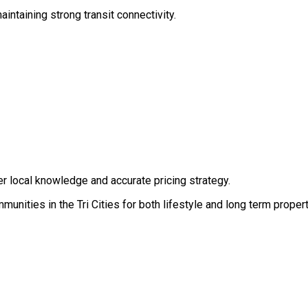
ntaining strong transit connectivity.
r local knowledge and accurate pricing strategy.
nities in the Tri Cities for both lifestyle and long term propert