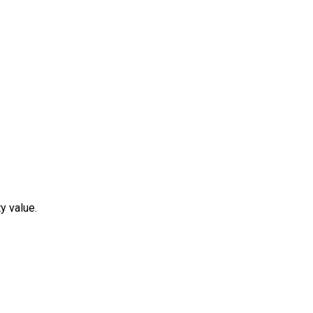
y value.