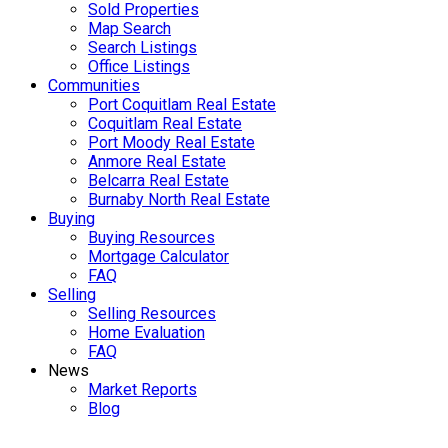
Sold Properties
Map Search
Search Listings
Office Listings
Communities
Port Coquitlam Real Estate
Coquitlam Real Estate
Port Moody Real Estate
Anmore Real Estate
Belcarra Real Estate
Burnaby North Real Estate
Buying
Buying Resources
Mortgage Calculator
FAQ
Selling
Selling Resources
Home Evaluation
FAQ
News
Market Reports
Blog