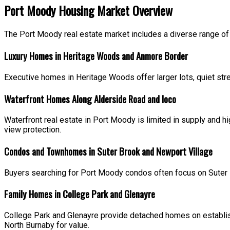
Port Moody Housing Market Overview
The Port Moody real estate market includes a diverse range of
Luxury Homes in Heritage Woods and Anmore Border
Executive homes in Heritage Woods offer larger lots, quiet str
Waterfront Homes Along Alderside Road and Ioco
Waterfront real estate in Port Moody is limited in supply and
view protection.
Condos and Townhomes in Suter Brook and Newport Village
Buyers searching for Port Moody condos often focus on Suter 
Family Homes in College Park and Glenayre
College Park and Glenayre provide detached homes on establis
North Burnaby for value.