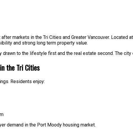
fter markets in the Tri Cities and Greater Vancouver. Located at
ibility and strong long term property value.
drawn to the lifestyle first and the real estate second. The city 
n the Tri Cities
ngs. Residents enjoy:
am
uyer demand in the Port Moody housing market.