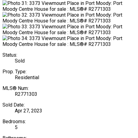
Status:
Sold
Prop. Type:
Residential
MLS® Num:
R2771303
Sold Date:
Apr 27, 2023
Bedrooms:
5