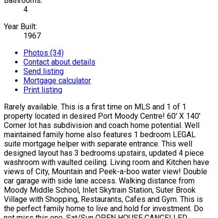
Bathrooms:
4
Year Built:
1967
Photos (34)
Contact about details
Send listing
Mortgage calculator
Print listing
Rarely available. This is a first time on MLS and 1 of 1
property located in desired Port Moody Centre! 60' X 140'
Corner lot has subdivision and coach home potential. Well
maintained family home also features 1 bedroom LEGAL
suite mortgage helper with separate entrance. This well
designed layout has 3 bedrooms upstairs, updated 4 piece
washroom with vaulted ceiling. Living room and Kitchen have
views of City, Mountain and Peek-a-boo water view! Double
car garage with side lane access. Walking distance from
Moody Middle School, Inlet Skytrain Station, Suter Brook
Village with Shopping, Restaurants, Cafes and Gym. This is
the perfect family home to live and hold for investment. Do
not miss this one. Sat/Sun OPEN HOUSE CANCELLED