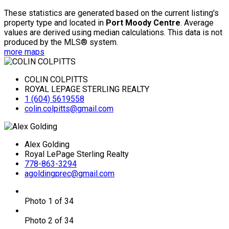
These statistics are generated based on the current listing's
property type and located in
Port Moody Centre
. Average
values are derived using median calculations. This data is not
produced by the MLS® system.
more maps
COLIN COLPITTS
ROYAL LEPAGE STERLING REALTY
1 (604) 5619558
colin.colpitts@gmail.com
Alex Golding
Royal LePage Sterling Realty
778-863-3294
agoldingprec@gmail.com
Photo 1 of 34
Photo 2 of 34