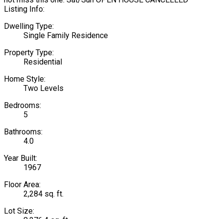
Listing Info:
Dwelling Type:
Single Family Residence
Property Type:
Residential
Home Style:
Two Levels
Bedrooms:
5
Bathrooms:
4.0
Year Built:
1967
Floor Area:
2,284 sq. ft.
Lot Size: