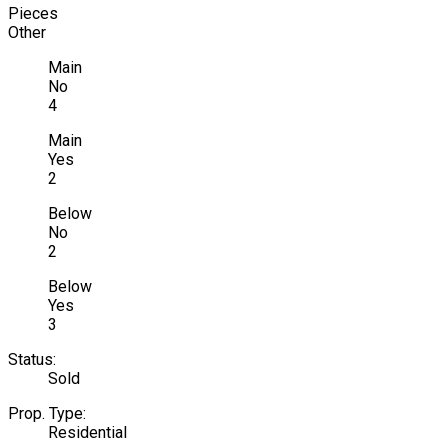
Pieces
Other
Main
No
4
Main
Yes
2
Below
No
2
Below
Yes
3
Status:
Sold
Prop. Type:
Residential