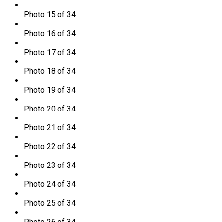
Photo 15 of 34
Photo 16 of 34
Photo 17 of 34
Photo 18 of 34
Photo 19 of 34
Photo 20 of 34
Photo 21 of 34
Photo 22 of 34
Photo 23 of 34
Photo 24 of 34
Photo 25 of 34
Photo 26 of 34