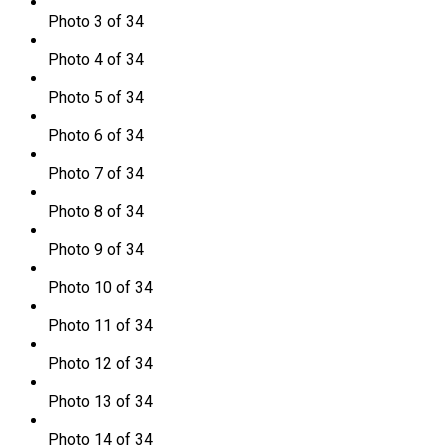
Photo 3 of 34
Photo 4 of 34
Photo 5 of 34
Photo 6 of 34
Photo 7 of 34
Photo 8 of 34
Photo 9 of 34
Photo 10 of 34
Photo 11 of 34
Photo 12 of 34
Photo 13 of 34
Photo 14 of 34