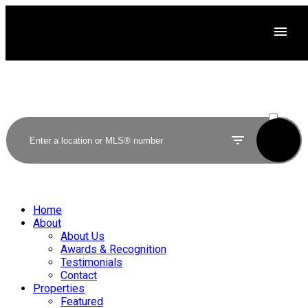
ACTIVE
SOLD
Home
About
About Us
Awards & Recognition
Testimonials
Contact
Properties
Featured