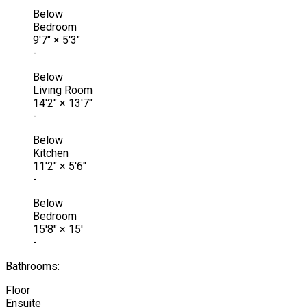
Below
Bedroom
9'7"
×
5'3"
-
Below
Living Room
14'2"
×
13'7"
-
Below
Kitchen
11'2"
×
5'6"
-
Below
Bedroom
15'8"
×
15'
-
Bathrooms:
Floor
Ensuite