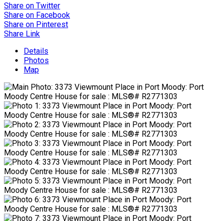
Share on Twitter
Share on Facebook
Share on Pinterest
Share Link
Details
Photos
Map