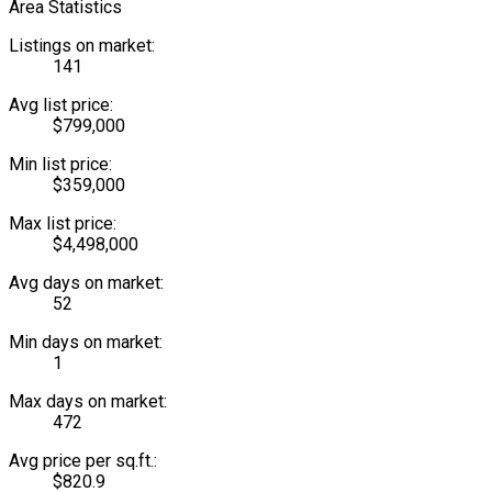
Area Statistics
Listings on market:
141
Avg list price:
$799,000
Min list price:
$359,000
Max list price:
$4,498,000
Avg days on market:
52
Min days on market:
1
Max days on market:
472
Avg price per sq.ft.:
$820.9