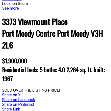
Location Score
See more
3373 Viewmount Place
Port Moody Centre
Port Moody
V3H
2L6
$1,900,000
Residential
beds:
5
baths:
4.0
2,284 sq. ft.
built:
1967
SOLD OVER THE LISTING PRICE!
Share on X
Share on Facebook
Share on Pinterest
Share Link