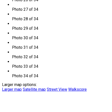
Photo 27 of 34
Photo 28 of 34
Photo 29 of 34
Photo 30 of 34
Photo 31 of 34
Photo 32 of 34
Photo 33 of 34
Photo 34 of 34
Larger map options:
Larger map
Satellite map
Street View
Walkscore