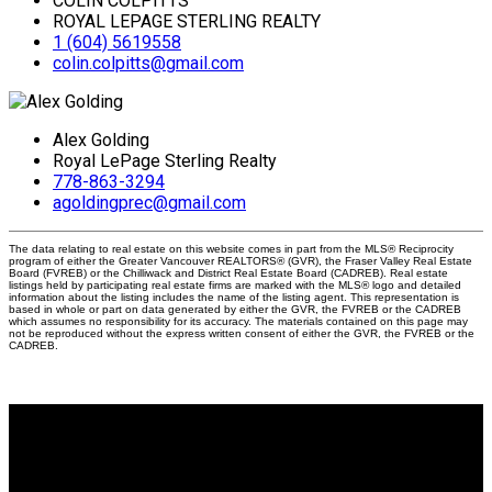
COLIN COLPITTS
ROYAL LEPAGE STERLING REALTY
1 (604) 5619558
colin.colpitts@gmail.com
Alex Golding
Royal LePage Sterling Realty
778-863-3294
agoldingprec@gmail.com
The data relating to real estate on this website comes in part from the MLS® Reciprocity
program of either the Greater Vancouver REALTORS® (GVR), the Fraser Valley Real Estate
Board (FVREB) or the Chilliwack and District Real Estate Board (CADREB). Real estate
listings held by participating real estate firms are marked with the MLS® logo and detailed
information about the listing includes the name of the listing agent. This representation is
based in whole or part on data generated by either the GVR, the FVREB or the CADREB
which assumes no responsibility for its accuracy. The materials contained on this page may
not be reproduced without the express written consent of either the GVR, the FVREB or the
CADREB.
Why buy with me?
Why buy with me?