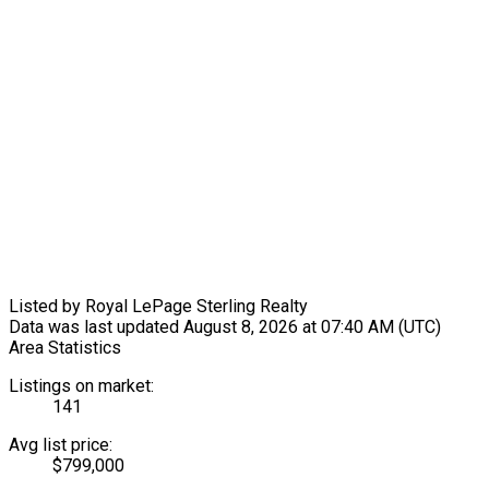
Listed by Royal LePage Sterling Realty
Data was last updated August 8, 2026 at 07:40 AM (UTC)
Area Statistics
Listings on market:
141
Avg list price:
$799,000