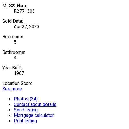
MLS® Num:
R2771303
Sold Date:
Apr 27, 2023
Bedrooms:
5
Bathrooms:
4
Year Built:
1967
Location Score
See more
Photos (34)
Contact about details
Send listing
Mortgage calculator
Print listing