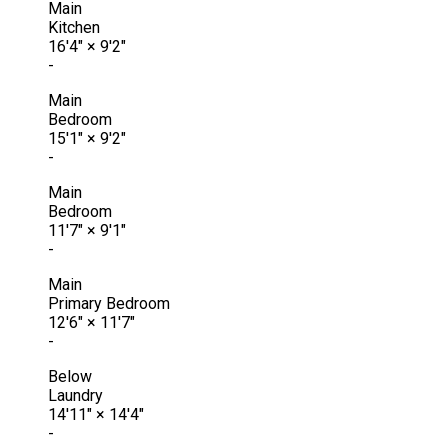
Main
Kitchen
16'4"
×
9'2"
-
Main
Bedroom
15'1"
×
9'2"
-
Main
Bedroom
11'7"
×
9'1"
-
Main
Primary Bedroom
12'6"
×
11'7"
-
Below
Laundry
14'11"
×
14'4"
-