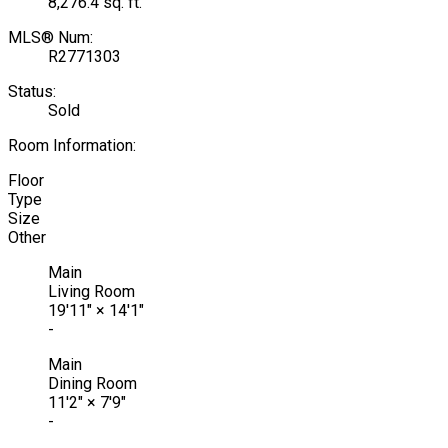
8,276.4 sq. ft.
MLS® Num:
R2771303
Status:
Sold
Room Information:
Floor
Type
Size
Other
Main
Living Room
19'11"
×
14'1"
-
Main
Dining Room
11'2"
×
7'9"
-