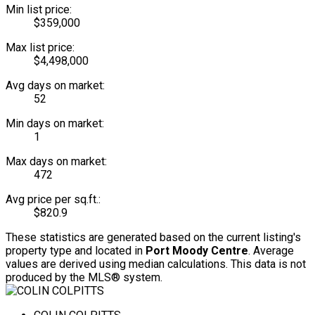
Min list price:
$359,000
Max list price:
$4,498,000
Avg days on market:
52
Min days on market:
1
Max days on market:
472
Avg price per sq.ft.:
$820.9
These statistics are generated based on the current listing's
property type and located in
Port Moody Centre
. Average
values are derived using median calculations. This data is not
produced by the MLS® system.