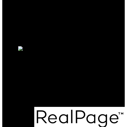
Mortgage Calculator
Search Listings
Why sell with me?
Why sell with me?
Home evaluation
Free consultation
Phone:
604-561-9558
colin.colpitts@gmail.com
Office Address:
801 - 220 Brew Street
Port Moody, BC, V3H 0H6