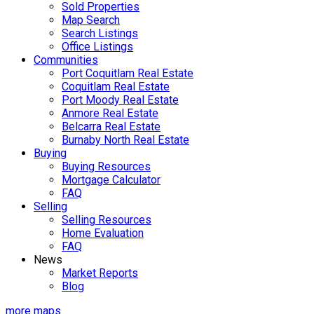
Sold Properties
Map Search
Search Listings
Office Listings
Communities
Port Coquitlam Real Estate
Coquitlam Real Estate
Port Moody Real Estate
Anmore Real Estate
Belcarra Real Estate
Burnaby North Real Estate
Buying
Buying Resources
Mortgage Calculator
FAQ
Selling
Selling Resources
Home Evaluation
FAQ
News
Market Reports
Blog
more maps