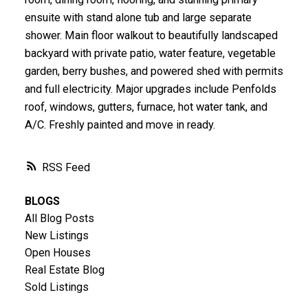
ensuite with stand alone tub and large separate
shower. Main floor walkout to beautifully landscaped
backyard with private patio, water feature, vegetable
garden, berry bushes, and powered shed with permits
and full electricity. Major upgrades include Penfolds
roof, windows, gutters, furnace, hot water tank, and
A/C. Freshly painted and move in ready.
RSS
BLOGS
All Blog Posts
New Listings
Open Houses
Real Estate Blog
Sold Listings