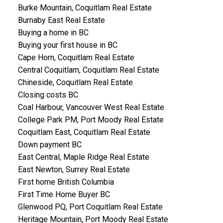
Burke Mountain, Coquitlam Real Estate
Burnaby East Real Estate
Buying a home in BC
Buying your first house in BC
Cape Horn, Coquitlam Real Estate
Central Coquitlam, Coquitlam Real Estate
Chineside, Coquitlam Real Estate
Closing costs BC
Coal Harbour, Vancouver West Real Estate
College Park PM, Port Moody Real Estate
Coquitlam East, Coquitlam Real Estate
Down payment BC
East Central, Maple Ridge Real Estate
East Newton, Surrey Real Estate
First home British Columbia
First Time Home Buyer BC
Glenwood PQ, Port Coquitlam Real Estate
Heritage Mountain, Port Moody Real Estate