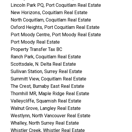
Lincoln Park PQ, Port Coquitlam Real Estate
New Horizons, Coquitlam Real Estate
North Coquitlam, Coquitlam Real Estate
Oxford Heights, Port Coquitlam Real Estate
Port Moody Centre, Port Moody Real Estate
Port Moody Real Estate
Property Transfer Tax BC
Ranch Park, Coquitlam Real Estate
Scottsdale, N. Delta Real Estate
Sullivan Station, Surrey Real Estate
Summitt View, Coquitlam Real Estate
The Crest, Burnaby East Real Estate
Thornhill MR, Maple Ridge Real Estate
Valleycliffe, Squamish Real Estate
Walnut Grove, Langley Real Estate
Westlynn, North Vancouver Real Estate
Whalley, North Surrey Real Estate
Whistler Creek, Whistler Real Estate