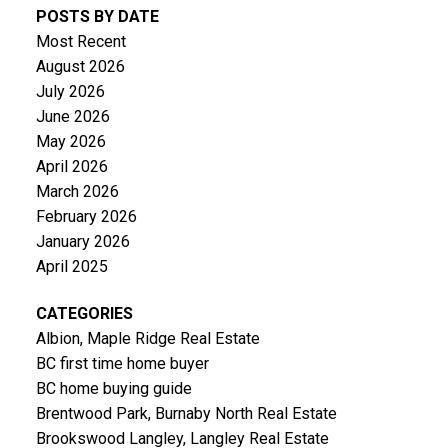
POSTS BY DATE
Most Recent
August 2026
July 2026
June 2026
May 2026
April 2026
March 2026
February 2026
January 2026
April 2025
CATEGORIES
Albion, Maple Ridge Real Estate
BC first time home buyer
BC home buying guide
Brentwood Park, Burnaby North Real Estate
Brookswood Langley, Langley Real Estate