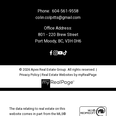
Phone:
604-561-9558
colin.colpitts@gmail.com
Office Address:
801 - 220 Brew Street
Port Moody, BC, V3H 0H6
© 2026 Apex Real Estate Group. All rights reserved. |
Privacy Policy
|
Real Estate Websites by myRealPage
The data relating to real estate on this
website comes in part from the MLS®