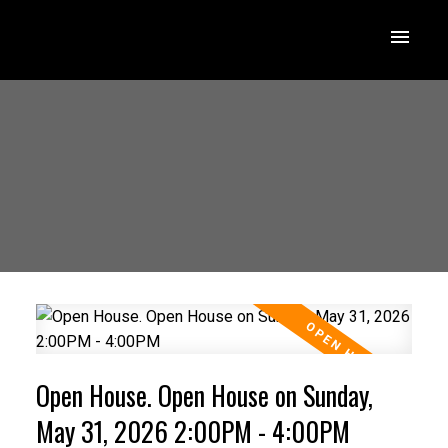
Open House. Open House on Sunday,
May 31, 2026 2:00PM - 4:00PM