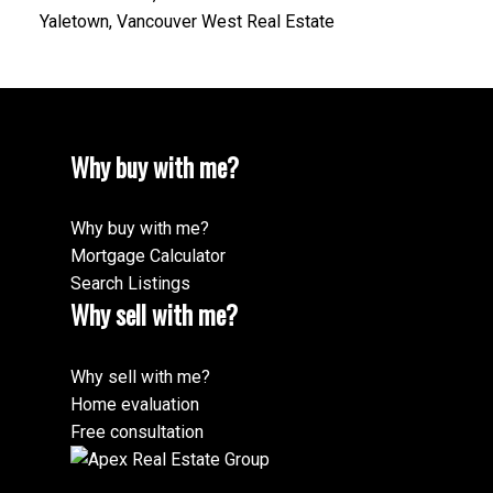
Yaletown, Vancouver West Real Estate
Why buy with me?
Why buy with me?
Mortgage Calculator
Search Listings
Why sell with me?
Why sell with me?
Home evaluation
Free consultation