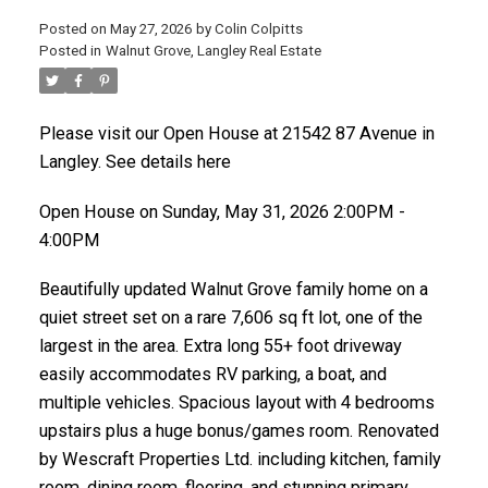
Posted on
May 27, 2026
by
Colin Colpitts
Posted in
Walnut Grove, Langley Real Estate
ACTIVE
SOLD
Please visit our Open House at 21542 87 Avenue in
Langley.
See details here
Open House on Sunday, May 31, 2026 2:00PM -
4:00PM
Beautifully updated Walnut Grove family home on a
quiet street set on a rare 7,606 sq ft lot, one of the
largest in the area. Extra long 55+ foot driveway
easily accommodates RV parking, a boat, and
multiple vehicles. Spacious layout with 4 bedrooms
upstairs plus a huge bonus/games room. Renovated
by Wescraft Properties Ltd. including kitchen, family
room, dining room, flooring, and stunning primary