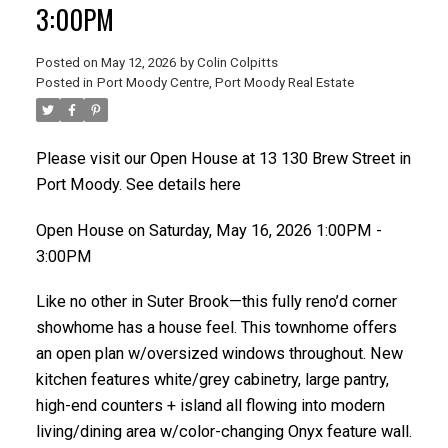
3:00PM
Posted on
May 12, 2026
by
Colin Colpitts
Posted in
Port Moody Centre, Port Moody Real Estate
ACTIVE
SOLD
Please visit our Open House at 13 130 Brew Street in
Port Moody.
See details here
Open House on Saturday, May 16, 2026 1:00PM -
3:00PM
Like no other in Suter Brook—this fully reno’d corner
showhome has a house feel. This townhome offers
an open plan w/oversized windows throughout. New
kitchen features white/grey cabinetry, large pantry,
high-end counters + island all flowing into modern
living/dining area w/color-changing Onyx feature wall.