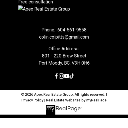
Free consultation
Phone:
604-561-9558
colin.colpitts@gmail.com
Office Address:
801 - 220 Brew Street
Port Moody, BC, V3H 0H6
© 2026 Apex Real Estate Group. All rights reserved. |
Privacy Policy
|
Real Estate Websites by myRealPage