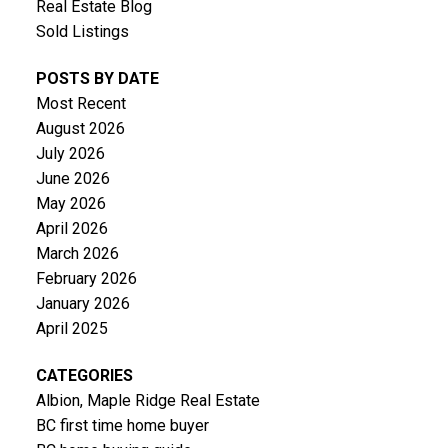
Real Estate Blog
Sold Listings
POSTS BY DATE
Most Recent
August 2026
July 2026
June 2026
May 2026
April 2026
March 2026
February 2026
January 2026
April 2025
CATEGORIES
Albion, Maple Ridge Real Estate
BC first time home buyer