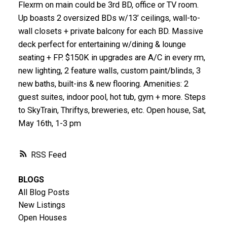
Flexrm on main could be 3rd BD, office or TV room.
Up boasts 2 oversized BDs w/13’ ceilings, wall-to-
wall closets + private balcony for each BD. Massive
deck perfect for entertaining w/dining & lounge
seating + FP. $150K in upgrades are A/C in every rm,
new lighting, 2 feature walls, custom paint/blinds, 3
new baths, built-ins & new flooring. Amenities: 2
guest suites, indoor pool, hot tub, gym + more. Steps
to SkyTrain, Thriftys, breweries, etc. Open house, Sat,
May 16th, 1-3 pm
RSS
BLOGS
All Blog Posts
New Listings
Open Houses