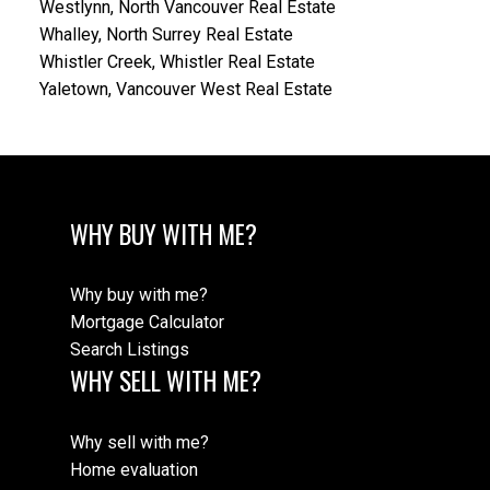
Westlynn, North Vancouver Real Estate
Whalley, North Surrey Real Estate
Whistler Creek, Whistler Real Estate
Yaletown, Vancouver West Real Estate
WHY BUY WITH ME?
Why buy with me?
Mortgage Calculator
Search Listings
WHY SELL WITH ME?
Why sell with me?
Home evaluation