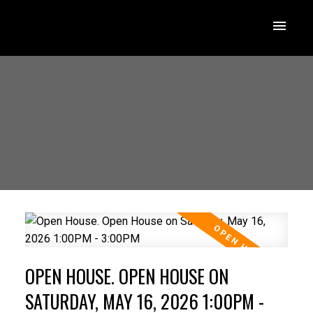
OPEN HOUSE. OPEN HOUSE ON
SATURDAY, MAY 16, 2026 1:00PM -