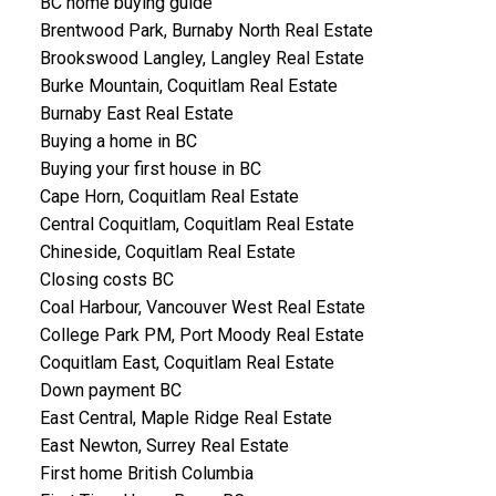
BC home buying guide
Brentwood Park, Burnaby North Real Estate
Brookswood Langley, Langley Real Estate
Burke Mountain, Coquitlam Real Estate
Burnaby East Real Estate
Buying a home in BC
Buying your first house in BC
Cape Horn, Coquitlam Real Estate
Central Coquitlam, Coquitlam Real Estate
Chineside, Coquitlam Real Estate
Closing costs BC
Coal Harbour, Vancouver West Real Estate
College Park PM, Port Moody Real Estate
Coquitlam East, Coquitlam Real Estate
Down payment BC
East Central, Maple Ridge Real Estate
East Newton, Surrey Real Estate
First home British Columbia