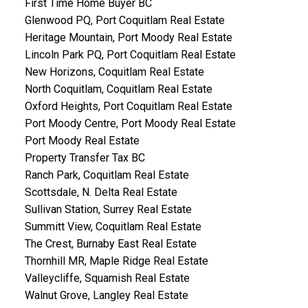
First Time Home Buyer BC
Glenwood PQ, Port Coquitlam Real Estate
Heritage Mountain, Port Moody Real Estate
Lincoln Park PQ, Port Coquitlam Real Estate
New Horizons, Coquitlam Real Estate
North Coquitlam, Coquitlam Real Estate
Oxford Heights, Port Coquitlam Real Estate
Port Moody Centre, Port Moody Real Estate
Port Moody Real Estate
Property Transfer Tax BC
Ranch Park, Coquitlam Real Estate
Scottsdale, N. Delta Real Estate
Sullivan Station, Surrey Real Estate
Summitt View, Coquitlam Real Estate
The Crest, Burnaby East Real Estate
Thornhill MR, Maple Ridge Real Estate
Valleycliffe, Squamish Real Estate
Walnut Grove, Langley Real Estate