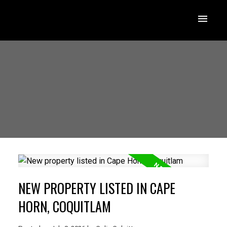
NEW PROPERTY LISTED IN CAPE
HORN, COQUITLAM