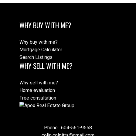
WHY BUY WITH ME?
Why buy with me?
Mortgage Calculator
Search Listings
WHY SELL WITH ME?
Why sell with me?
Home evaluation
Free consultation
Phone:
604-561-9558
colin.colpitts@gmail.com