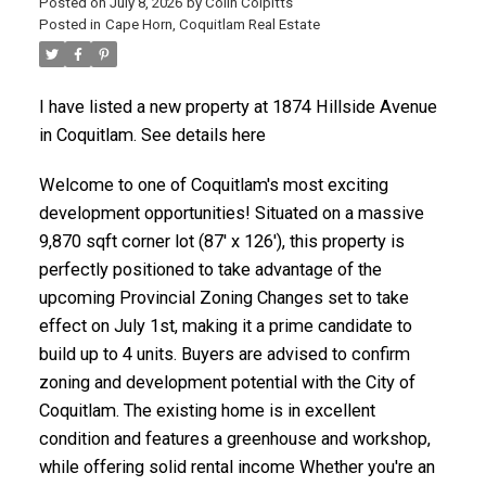
Posted on
July 8, 2026
by
Colin Colpitts
Posted in
Cape Horn, Coquitlam Real Estate
ACTIVE
SOLD
I have listed a new property at 1874 Hillside Avenue
in Coquitlam.
See details here
Welcome to one of Coquitlam's most exciting
development opportunities! Situated on a massive
9,870 sqft corner lot (87' x 126'), this property is
perfectly positioned to take advantage of the
upcoming Provincial Zoning Changes set to take
effect on July 1st, making it a prime candidate to
build up to 4 units. Buyers are advised to confirm
zoning and development potential with the City of
Coquitlam. The existing home is in excellent
condition and features a greenhouse and workshop,
while offering solid rental income Whether you're an