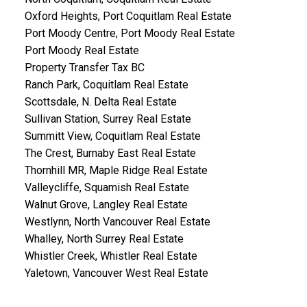
Oxford Heights, Port Coquitlam Real Estate
Port Moody Centre, Port Moody Real Estate
Port Moody Real Estate
Property Transfer Tax BC
Ranch Park, Coquitlam Real Estate
Scottsdale, N. Delta Real Estate
Sullivan Station, Surrey Real Estate
Summitt View, Coquitlam Real Estate
The Crest, Burnaby East Real Estate
Thornhill MR, Maple Ridge Real Estate
Valleycliffe, Squamish Real Estate
Walnut Grove, Langley Real Estate
Westlynn, North Vancouver Real Estate
Whalley, North Surrey Real Estate
Whistler Creek, Whistler Real Estate
Yaletown, Vancouver West Real Estate