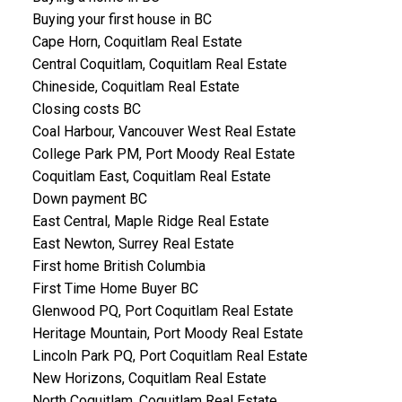
Buying your first house in BC
Cape Horn, Coquitlam Real Estate
Central Coquitlam, Coquitlam Real Estate
Chineside, Coquitlam Real Estate
Closing costs BC
Coal Harbour, Vancouver West Real Estate
College Park PM, Port Moody Real Estate
Coquitlam East, Coquitlam Real Estate
Down payment BC
East Central, Maple Ridge Real Estate
East Newton, Surrey Real Estate
First home British Columbia
First Time Home Buyer BC
Glenwood PQ, Port Coquitlam Real Estate
Heritage Mountain, Port Moody Real Estate
Lincoln Park PQ, Port Coquitlam Real Estate
New Horizons, Coquitlam Real Estate
North Coquitlam, Coquitlam Real Estate