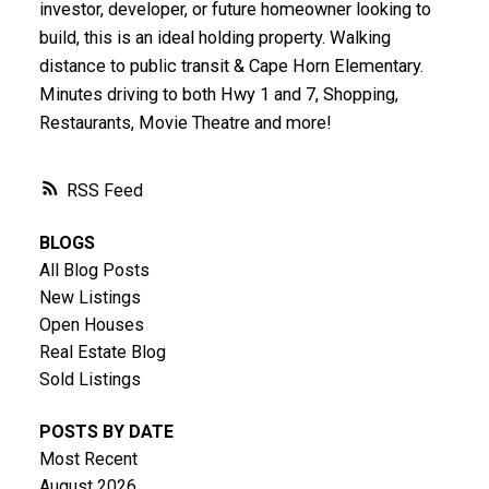
investor, developer, or future homeowner looking to
build, this is an ideal holding property. Walking
distance to public transit & Cape Horn Elementary.
Minutes driving to both Hwy 1 and 7, Shopping,
Restaurants, Movie Theatre and more!
RSS
BLOGS
All Blog Posts
New Listings
Open Houses
Real Estate Blog
Sold Listings
POSTS BY DATE
Most Recent
August 2026