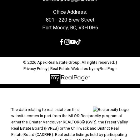
Office Address:
801 - 220 Brew Street
Port Moody, BC, V3H 0H6
© 2026 Apex Real Estate Group. All rights reserved. |
Privacy Policy
|
Real Estate Websites by myRealPage
The data relating to real estate on this
website comes in part from the MLS® Reciprocity program of
either the Greater Vancouver REALTORS® (GVR), the Fraser Valley
Real Estate Board (FVREB) or the Chilliwack and District Real
Estate Board (CADREB). Real estate listings held by participating