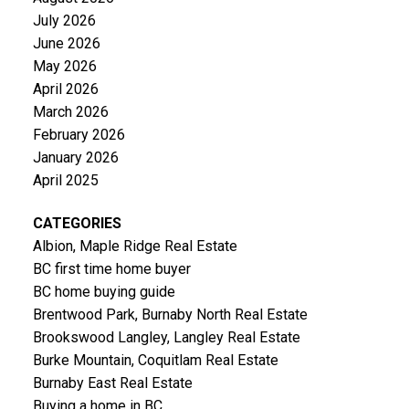
July 2026
June 2026
May 2026
April 2026
March 2026
February 2026
January 2026
April 2025
CATEGORIES
Albion, Maple Ridge Real Estate
BC first time home buyer
BC home buying guide
Brentwood Park, Burnaby North Real Estate
Brookswood Langley, Langley Real Estate
Burke Mountain, Coquitlam Real Estate
Burnaby East Real Estate
Buying a home in BC