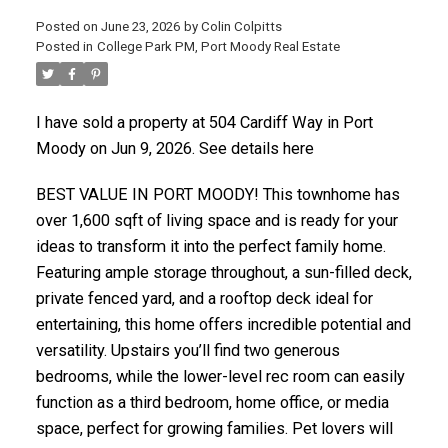
Posted on
June 23, 2026
by
Colin Colpitts
Posted in
College Park PM, Port Moody Real Estate
ACTIVE
SOLD
I have sold a property at 504 Cardiff Way in Port
Moody on Jun 9, 2026.
See details here
BEST VALUE IN PORT MOODY! This townhome has
over 1,600 sqft of living space and is ready for your
ideas to transform it into the perfect family home.
Featuring ample storage throughout, a sun-filled deck,
private fenced yard, and a rooftop deck ideal for
entertaining, this home offers incredible potential and
versatility. Upstairs you’ll find two generous
bedrooms, while the lower-level rec room can easily
function as a third bedroom, home office, or media
space, perfect for growing families. Pet lovers will