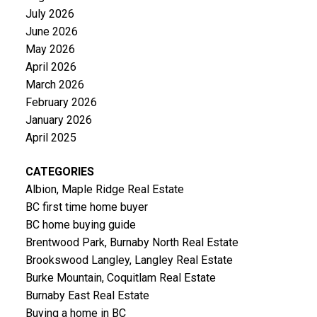
July 2026
June 2026
May 2026
April 2026
March 2026
February 2026
January 2026
April 2025
CATEGORIES
Albion, Maple Ridge Real Estate
BC first time home buyer
BC home buying guide
Brentwood Park, Burnaby North Real Estate
Brookswood Langley, Langley Real Estate
Burke Mountain, Coquitlam Real Estate
Burnaby East Real Estate
Buying a home in BC