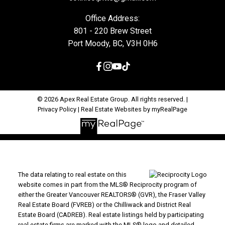
Office Address:
801 - 220 Brew Street
Port Moody, BC, V3H 0H6
© 2026 Apex Real Estate Group. All rights reserved. |
Privacy Policy
|
Real Estate Websites by myRealPage
The data relating to real estate on this
website comes in part from the MLS® Reciprocity program of
either the Greater Vancouver REALTORS® (GVR), the Fraser Valley
Real Estate Board (FVREB) or the Chilliwack and District Real
Estate Board (CADREB). Real estate listings held by participating
real estate firms are marked with the MLS® logo and detailed