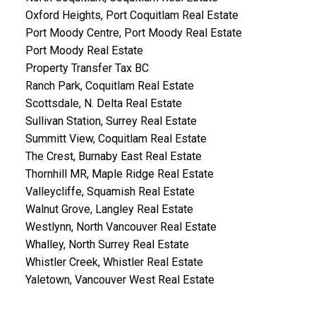
Oxford Heights, Port Coquitlam Real Estate
Port Moody Centre, Port Moody Real Estate
Port Moody Real Estate
Property Transfer Tax BC
Ranch Park, Coquitlam Real Estate
Scottsdale, N. Delta Real Estate
Sullivan Station, Surrey Real Estate
Summitt View, Coquitlam Real Estate
The Crest, Burnaby East Real Estate
Thornhill MR, Maple Ridge Real Estate
Valleycliffe, Squamish Real Estate
Walnut Grove, Langley Real Estate
Westlynn, North Vancouver Real Estate
Whalley, North Surrey Real Estate
Whistler Creek, Whistler Real Estate
Yaletown, Vancouver West Real Estate