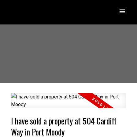
I have sold a property at 504 Cardiff
Way in Port Moody