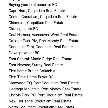
Buying your first house in BC
Cape Horn, Coquitlam Real Estate
Central Coquitlam, Coquitlam Real Estate
Chineside, Coquitlam Real Estate
Closing costs BC
Coal Harbour, Vancouver West Real Estate
College Park PM, Port Moody Real Estate
Coquitlam East, Coquitlam Real Estate
Down payment BC
East Central, Maple Ridge Real Estate
East Newton, Surrey Real Estate
First home British Columbia
First Time Home Buyer BC
Glenwood PQ, Port Coquitlam Real Estate
Heritage Mountain, Port Moody Real Estate
Lincoln Park PQ, Port Coquitlam Real Estate
New Horizons, Coquitlam Real Estate
North Coquitlam, Coquitlam Real Estate