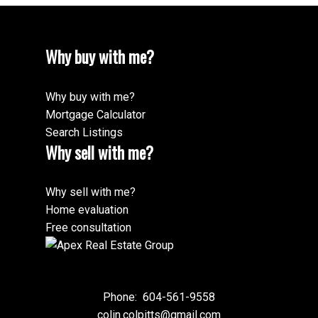
Why buy with me?
Why buy with me?
Mortgage Calculator
Search Listings
Why sell with me?
Why sell with me?
Home evaluation
Free consultation
Phone:
604-561-9558
colin.colpitts@gmail.com