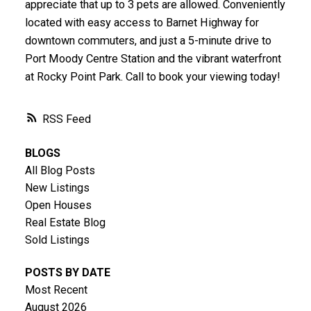
appreciate that up to 3 pets are allowed. Conveniently
located with easy access to Barnet Highway for
downtown commuters, and just a 5-minute drive to
Port Moody Centre Station and the vibrant waterfront
at Rocky Point Park. Call to book your viewing today!
RSS
BLOGS
All Blog Posts
New Listings
Open Houses
Real Estate Blog
Sold Listings
POSTS BY DATE
Most Recent
August 2026